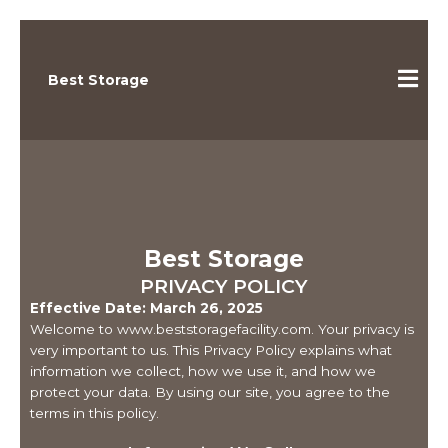
Best Storage
Best Storage
PRIVACY POLICY
Effective Date: March 26, 2025
Welcome to www.beststoragefacility.com. Your privacy is
very important to us. This Privacy Policy explains what
information we collect, how we use it, and how we
protect your data. By using our site, you agree to the
terms in this policy.