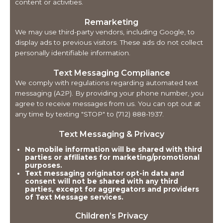
content or activities.
Remarketing
We may use third-party vendors, including Google, to
display ads to previous visitors. These ads do not collect
personally identifiable information.
Text Messaging Compliance
We comply with regulations regarding automated text
messaging (A2P). By providing your phone number, you
agree to receive messages from us. You can opt out at
any time by texting "STOP" to (712) 888-1937.
Text Messaging & Privacy
No mobile information will be shared with third
parties or affiliates for marketing/promotional
purposes.
Text messaging originator opt-in data and
consent will not be shared with any third
parties, except for aggregators and providers
of Text Message services.
Children’s Privacy