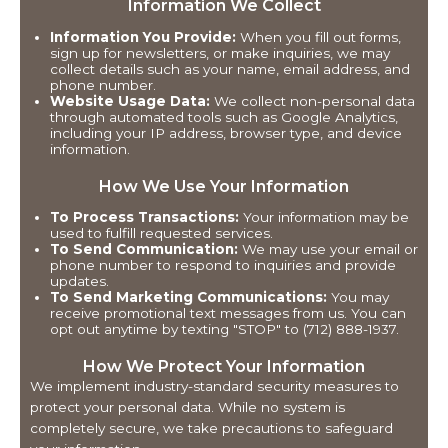
Information We Collect
Information You Provide:
When you fill out forms,
sign up for newsletters, or make inquiries, we may
collect details such as your name, email address, and
phone number.
Website Usage Data:
We collect non-personal data
through automated tools such as Google Analytics,
including your IP address, browser type, and device
information.
How We Use Your Information
To Process Transactions:
Your information may be
used to fulfill requested services.
To Send Communication:
We may use your email or
phone number to respond to inquiries and provide
updates.
To Send Marketing Communications:
You may
receive promotional text messages from us. You can
opt out anytime by texting "STOP" to (712) 888-1937.
How We Protect Your Information
We implement industry-standard security measures to
protect your personal data. While no system is
completely secure, we take precautions to safeguard