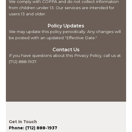
We comply with COPPA and do not collect information
from children under 13. Our services are intended for
users 13 and older.
Policy Updates
We may update this policy periodically. Any changes will
be posted with an updated "Effective Date."
Contact Us
If you have questions about this Privacy Policy, call us at
(712) 888-1937.
Get In Touch
Phone: (712) 888-1937