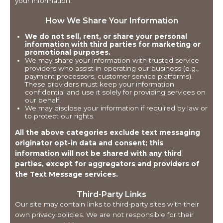
your information.
How We Share Your Information
We do not sell, rent, or share your personal
information with third parties for marketing or
promotional purposes.
We may share your information with trusted service
providers who assist in operating our business (e.g.,
payment processors, customer service platforms).
These providers must keep your information
confidential and use it solely for providing services on
our behalf.
We may disclose your information if required by law or
to protect our rights.
All the above categories exclude text messaging
originator opt-in data and consent; this
information will not be shared with any third
parties, except for aggregators and providers of
the Text Message services.
Third-Party Links
Our site may contain links to third-party sites with their
own privacy policies. We are not responsible for their