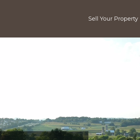
Sell Your Property