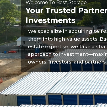
Welcome To Best Storage
Your Trusted Partner
Investments
We specialize in acquiring self-s
them into high-value assets. Ba
estate expertise, we take a stra
approach to investment—maximi
owners, investors, and partners 