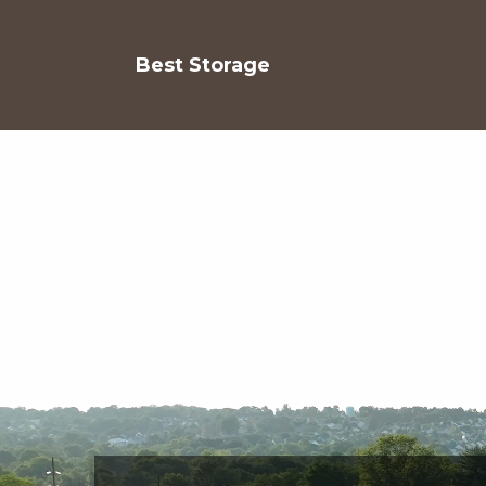
Best Storage