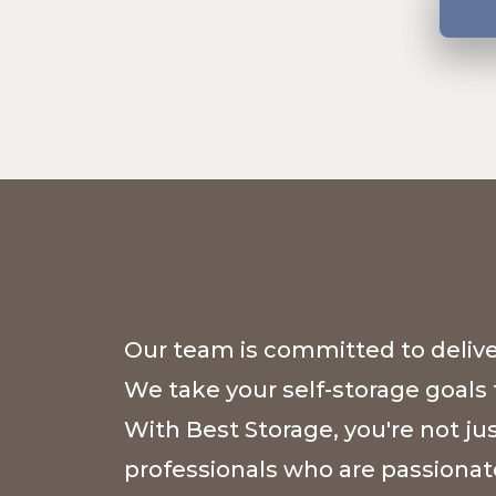
Our team is committed to deliver
We take your self-storage goals 
With Best Storage, you're not ju
professionals who are passionat