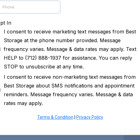
pt In
I consent to receive marketing text messages from Best
Storage at the phone number provided. Message
frequency varies. Message & data rates may apply. Text
HELP to (712) 888-1937 for assistance. You can reply
STOP to unsubscribe at any time.
I consent to receive non-marketing text messages from
Best Storage about SMS notifications and appointment
reminders. Message frequency varies. Message & data
rates may apply.
Terms & Condition
|
Privacy Policy