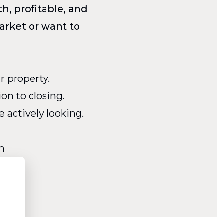
h, profitable, and
arket or want to
r property.
on to closing.
actively looking.
n