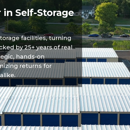
 in Self-Storage
torage facilities, turning
cked by 25+ years of real
tegic, hands-on
zing returns for
alike.