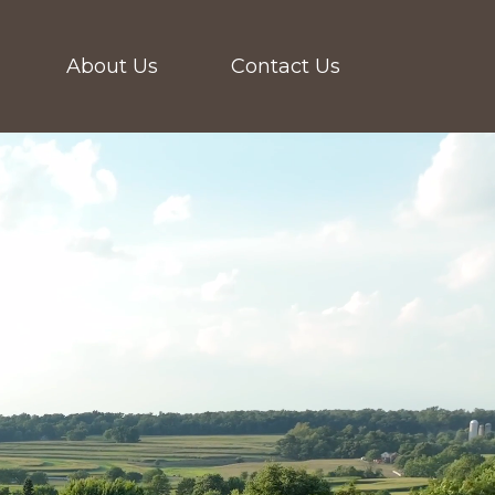
About Us
Contact Us