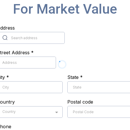
For Market Value
ddress
treet Address
*
ity
*
State
*
ountry
Postal code
Country
hone