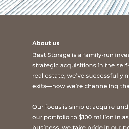
About us
Best Storage is a family-run i
strategic acquisitions in the sel
real estate, we’ve successfully
exits—now we’re channeling that
Our focus is simple: acquire un
our portfolio to $100 million in
business, we take pride in our 