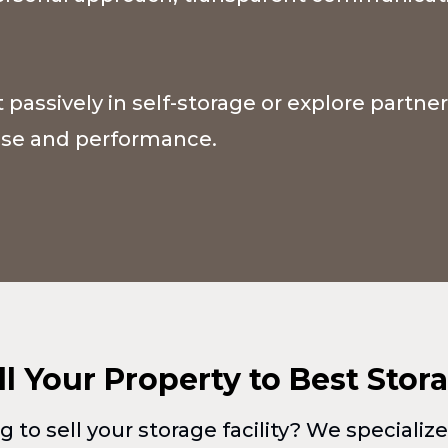
 passively in self-storage or explore partne
pose and performance.
ll Your Property to Best Stor
g to sell your storage facility? We specializ