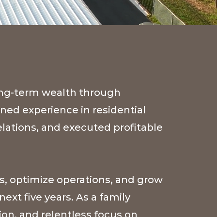
ong-term wealth through
ined experience in residential
lations, and executed profitable
s, optimize operations, and grow
ext five years. As a family
on, and relentless focus on