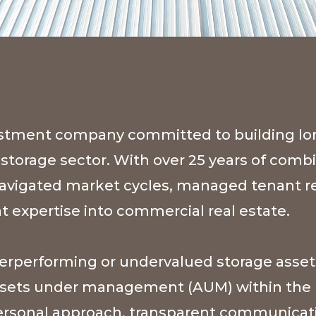
nvestment company committed to building l
f-storage sector. With over 25 years of comb
 navigated market cycles, managed tenant re
 expertise into commercial real estate.
derperforming or undervalued storage asset
 assets under management (AUM) within the n
personal approach, transparent communicati