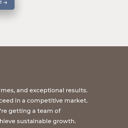
T
imes, and exceptional results.
cceed in a competitive market.
're getting a team of
hieve sustainable growth.