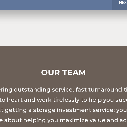
NEX
OUR TEAM
ing outstanding service, fast turnaround t
to heart and work tirelessly to help you su
st getting a storage investment service; you
e about helping you maximize value and ac