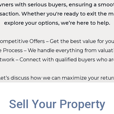
owners with serious buyers, ensuring a smoot
nsaction. Whether you're ready to exit the m
explore your options, we’re here to help.
ompetitive Offers – Get the best value for you
 Process – We handle everything from valuati
work – Connect with qualified buyers who are 
Let’s discuss how we can maximize your retur
Sell Your Property