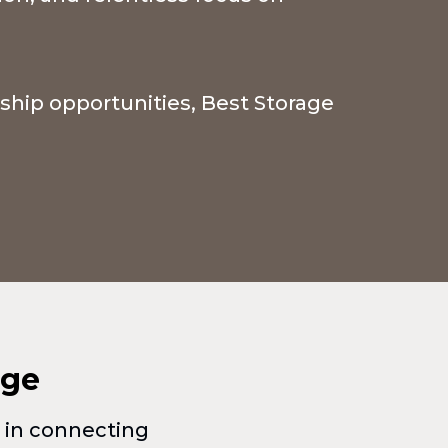
rship opportunities, Best Storage
age
e in connecting