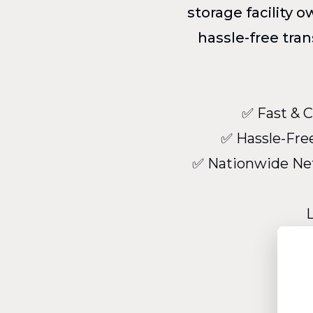
storage facility 
hassle-free tra
✅ Fast & C
✅ Hassle-Free
✅ Nationwide Net