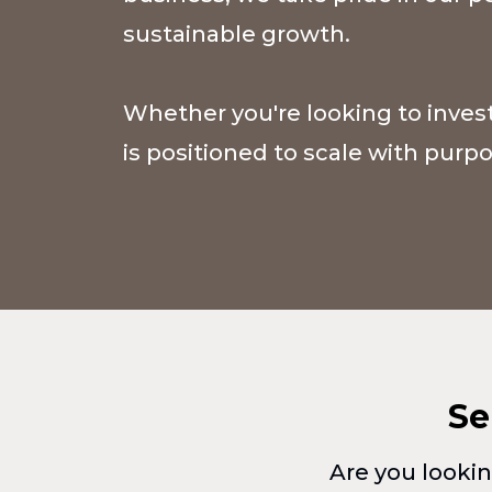
sustainable growth.
Whether you're looking to invest
is positioned to scale with pur
Se
Are you lookin